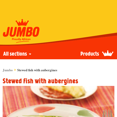
All sections
Products
Jumbo
Stewed fish with aubergines
Stewed fish with aubergines