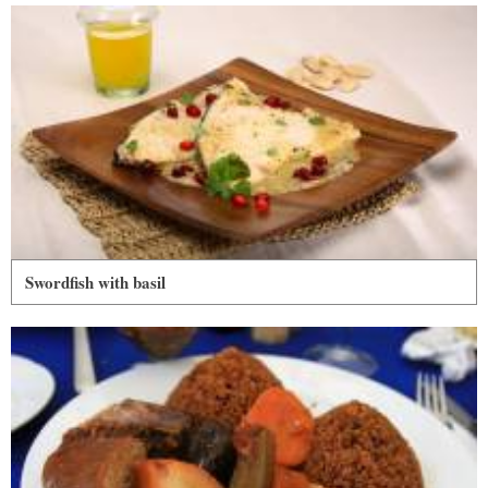
Swordfish with basil