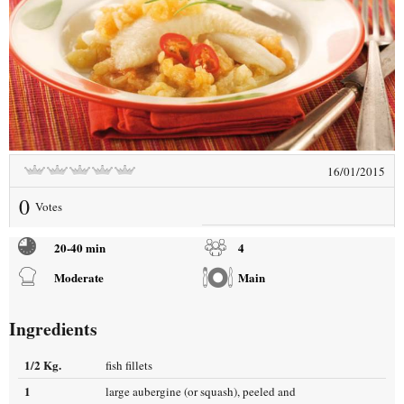
16/01/2015
0
Votes
20-40 min
4
Moderate
Main
Ingredients
1/2 Kg.
fish fillets
1
large aubergine (or squash), peeled and