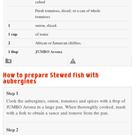
cubed
Fresh tomatoes, diced; or a can of whole
tomatoes
1
onion, sliced.
1 cup
of water
2
African or Jamaican chillies.
1 tbsp
JUMBO Aroma
How to prepare Stewed fish with
aubergines
Step 1
Cook the aubergines, onion, tomatoes and spices with a tbsp of
JUMBO Aroma in a large pan. When thoroughly cooked, mash
with a fork to obtain a sauce and remove from the pan.
Step 2