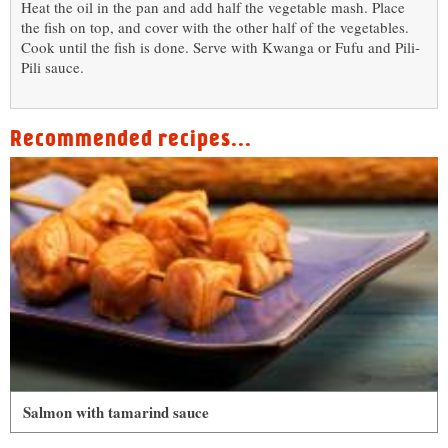
Heat the oil in the pan and add half the vegetable mash. Place
the fish on top, and cover with the other half of the vegetables.
Cook until the fish is done. Serve with Kwanga or Fufu and Pili-
Pili sauce.
Recommended recipes...
Salmon with tamarind sauce