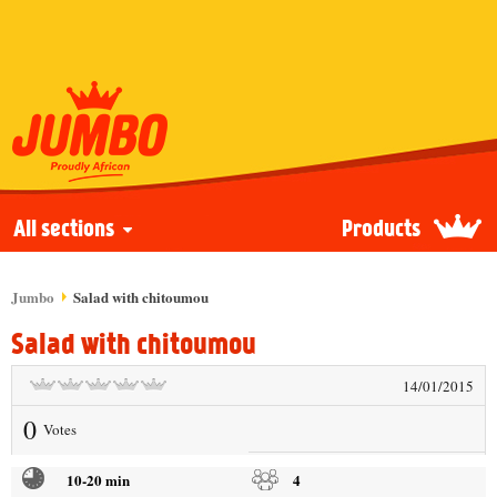
All sections
Products
Jumbo
Salad with chitoumou
Salad with chitoumou
14/01/2015
0
Votes
10-20 min
4