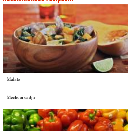
Malata
Mechoui cadjir