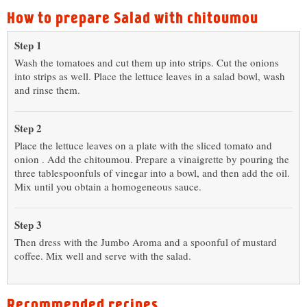
How to prepare Salad with chitoumou
Step 1
Wash the tomatoes and cut them up into strips. Cut the onions
into strips as well. Place the lettuce leaves in a salad bowl, wash
and rinse them.
Step 2
Place the lettuce leaves on a plate with the sliced tomato and
onion . Add the chitoumou. Prepare a vinaigrette by pouring the
three tablespoonfuls of vinegar into a bowl, and then add the oil.
Mix until you obtain a homogeneous sauce.
Step 3
Then dress with the Jumbo Aroma and a spoonful of mustard
coffee. Mix well and serve with the salad.
Recommended recipes...