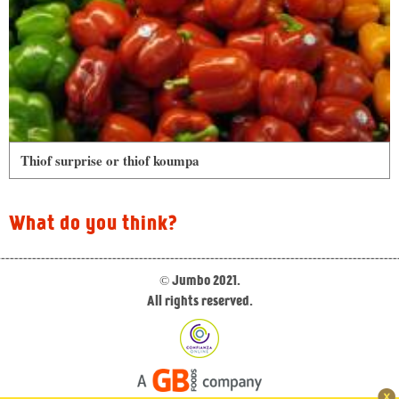
Thiof surprise or thiof koumpa
What do you think?
© Jumbo 2021.
All rights reserved.