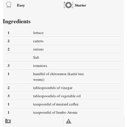
Easy
Starter
Ingredients
1
lettuce
2
carrots
2
onions
Salt
3
tomatoes
1
handful of chitoumou (karité tree
worms)
2
tablespoonfuls of vinegar
3
tablespoonfuls of vegetable oil
1
teaspoonful of mustard coffee
1
teaspoonful of Jumbo Aroma