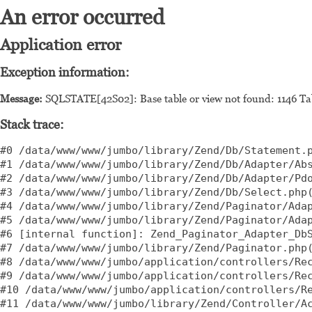
An error occurred
Application error
Exception information:
Message:
SQLSTATE[42S02]: Base table or view not found: 1146 Tab
Stack trace:
#0 /data/www/www/jumbo/library/Zend/Db/Statement.p
#1 /data/www/www/jumbo/library/Zend/Db/Adapter/Abs
#2 /data/www/www/jumbo/library/Zend/Db/Adapter/Pdo
#3 /data/www/www/jumbo/library/Zend/Db/Select.php(
#4 /data/www/www/jumbo/library/Zend/Paginator/Adap
#5 /data/www/www/jumbo/library/Zend/Paginator/Adap
#6 [internal function]: Zend_Paginator_Adapter_DbS
#7 /data/www/www/jumbo/library/Zend/Paginator.php(
#8 /data/www/www/jumbo/application/controllers/Rec
#9 /data/www/www/jumbo/application/controllers/Rec
#10 /data/www/www/jumbo/application/controllers/Re
#11 /data/www/www/jumbo/library/Zend/Controller/Ac