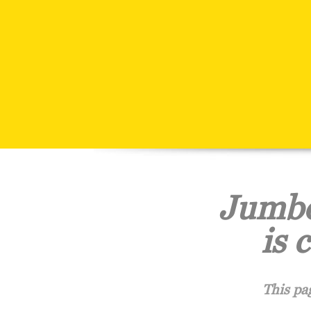
Jumbo
is 
This pa