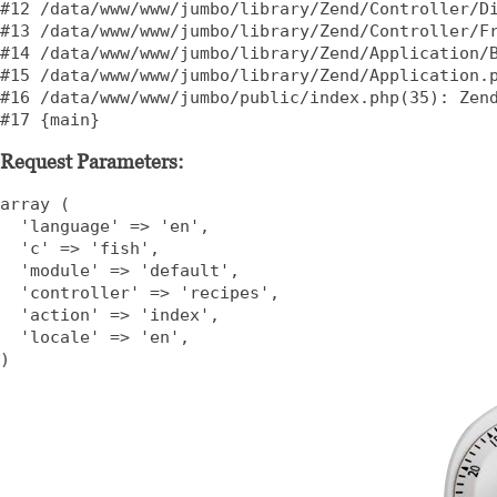
#12 /data/www/www/jumbo/library/Zend/Controller/Di
#13 /data/www/www/jumbo/library/Zend/Controller/Fr
#14 /data/www/www/jumbo/library/Zend/Application/B
#15 /data/www/www/jumbo/library/Zend/Application.p
#16 /data/www/www/jumbo/public/index.php(35): Zend
#17 {main}    
Request Parameters:
array (

  'language' => 'en',

  'c' => 'fish',

  'module' => 'default',

  'controller' => 'recipes',

  'action' => 'index',

  'locale' => 'en',

)    